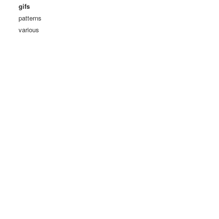
gifs
patterns
various