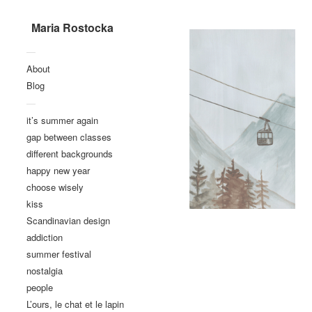
Maria Rostocka
—
About
Blog
—
it’s summer again
gap between classes
different backgrounds
happy new year
choose wisely
kiss
Scandinavian design
addiction
summer festival
nostalgia
people
L’ours, le chat et le lapin